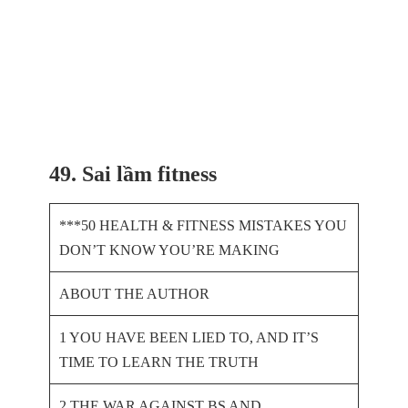
49. Sai lầm fitness
***50 HEALTH & FITNESS MISTAKES YOU
DON’T KNOW YOU’RE MAKING
ABOUT THE AUTHOR
1 YOU HAVE BEEN LIED TO, AND IT’S
TIME TO LEARN THE TRUTH
2 THE WAR AGAINST BS AND