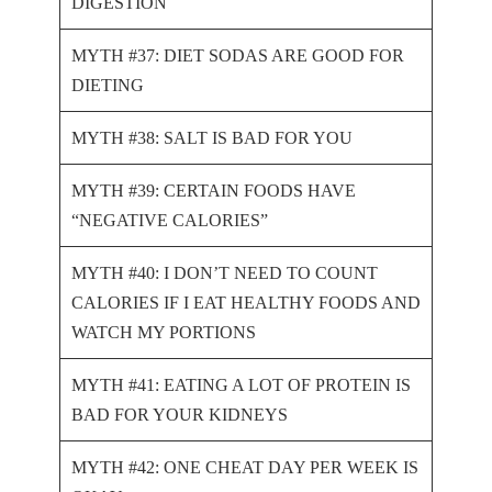
DIGESTION
MYTH #37: DIET SODAS ARE GOOD FOR
DIETING
MYTH #38: SALT IS BAD FOR YOU
MYTH #39: CERTAIN FOODS HAVE
“NEGATIVE CALORIES”
MYTH #40: I DON’T NEED TO COUNT
CALORIES IF I EAT HEALTHY FOODS AND
WATCH MY PORTIONS
MYTH #41: EATING A LOT OF PROTEIN IS
BAD FOR YOUR KIDNEYS
MYTH #42: ONE CHEAT DAY PER WEEK IS