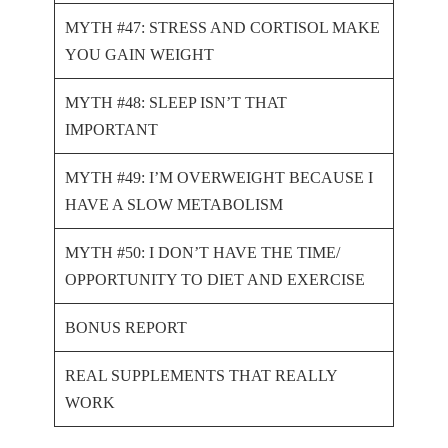
MYTH #47: STRESS AND CORTISOL MAKE
YOU GAIN WEIGHT
MYTH #48: SLEEP ISN’T THAT
IMPORTANT
MYTH #49: I’M OVERWEIGHT BECAUSE I
HAVE A SLOW METABOLISM
MYTH #50: I DON’T HAVE THE TIME/
OPPORTUNITY TO DIET AND EXERCISE
BONUS REPORT
REAL SUPPLEMENTS THAT REALLY
WORK