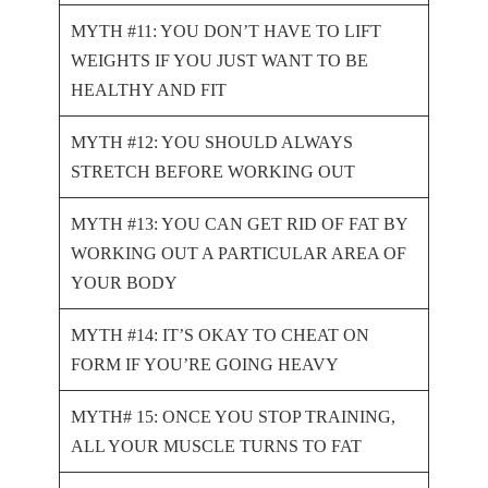
MYTH #11: YOU DON’T HAVE TO LIFT
WEIGHTS IF YOU JUST WANT TO BE
HEALTHY AND FIT
MYTH #12: YOU SHOULD ALWAYS
STRETCH BEFORE WORKING OUT
MYTH #13: YOU CAN GET RID OF FAT BY
WORKING OUT A PARTICULAR AREA OF
YOUR BODY
MYTH #14: IT’S OKAY TO CHEAT ON
FORM IF YOU’RE GOING HEAVY
MYTH# 15: ONCE YOU STOP TRAINING,
ALL YOUR MUSCLE TURNS TO FAT