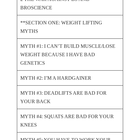
BROSCIENCE
**SECTION ONE: WEIGHT LIFTING
MYTHS
MYTH #1: I CAN’T BUILD MUSCLE/LOSE
WEIGHT BECAUSE I HAVE BAD
GENETICS
MYTH #2: I’M A HARDGAINER
MYTH #3: DEADLIFTS ARE BAD FOR
YOUR BACK
MYTH #4: SQUATS ARE BAD FOR YOUR
KNEES
MYTH #5: YOU HAVE TO WORK YOUR