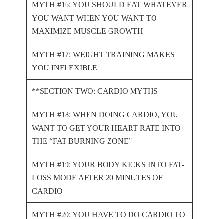
MYTH #16: YOU SHOULD EAT WHATEVER
YOU WANT WHEN YOU WANT TO
MAXIMIZE MUSCLE GROWTH
MYTH #17: WEIGHT TRAINING MAKES
YOU INFLEXIBLE
**SECTION TWO: CARDIO MYTHS
MYTH #18: WHEN DOING CARDIO, YOU
WANT TO GET YOUR HEART RATE INTO
THE “FAT BURNING ZONE”
MYTH #19: YOUR BODY KICKS INTO FAT-
LOSS MODE AFTER 20 MINUTES OF
CARDIO
MYTH #20: YOU HAVE TO DO CARDIO TO