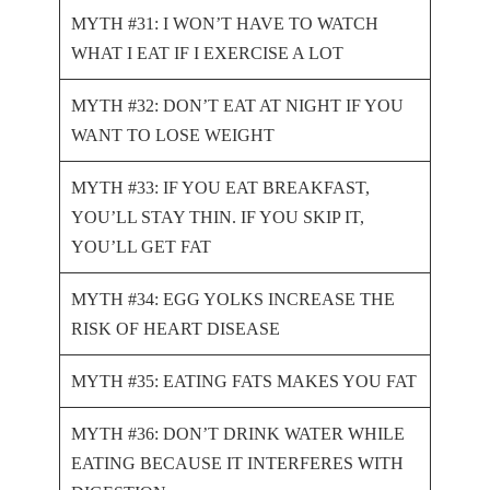
MYTH #31: I WON’T HAVE TO WATCH
WHAT I EAT IF I EXERCISE A LOT
MYTH #32: DON’T EAT AT NIGHT IF YOU
WANT TO LOSE WEIGHT
MYTH #33: IF YOU EAT BREAKFAST,
YOU’LL STAY THIN. IF YOU SKIP IT,
YOU’LL GET FAT
MYTH #34: EGG YOLKS INCREASE THE
RISK OF HEART DISEASE
MYTH #35: EATING FATS MAKES YOU FAT
MYTH #36: DON’T DRINK WATER WHILE
EATING BECAUSE IT INTERFERES WITH