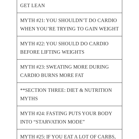
GET LEAN
MYTH #21: YOU SHOULDN’T DO CARDIO
WHEN YOU’RE TRYING TO GAIN WEIGHT
MYTH #22: YOU SHOULD DO CARDIO
BEFORE LIFTING WEIGHTS
MYTH #23: SWEATING MORE DURING
CARDIO BURNS MORE FAT
**SECTION THREE: DIET & NUTRITION
MYTHS
MYTH #24: FASTING PUTS YOUR BODY
INTO “STARVATION MODE”
MYTH #25: IF YOU EAT A LOT OF CARBS,