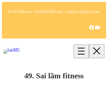
TP HCM
Phone : 0356856700
Email : vminhloc@gmail.com
49. Sai lầm fitness