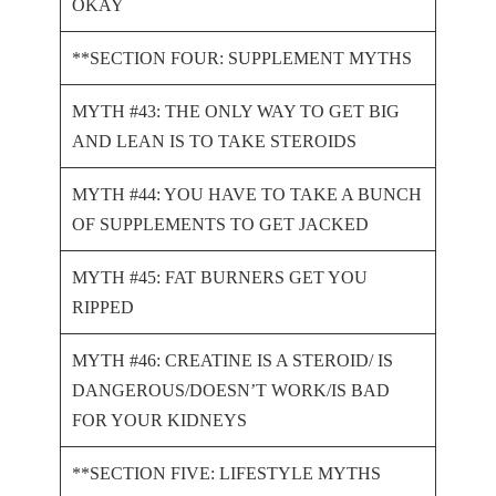
OKAY
**SECTION FOUR: SUPPLEMENT MYTHS
MYTH #43: THE ONLY WAY TO GET BIG
AND LEAN IS TO TAKE STEROIDS
MYTH #44: YOU HAVE TO TAKE A BUNCH
OF SUPPLEMENTS TO GET JACKED
MYTH #45: FAT BURNERS GET YOU
RIPPED
MYTH #46: CREATINE IS A STEROID/ IS
DANGEROUS/DOESN’T WORK/IS BAD
FOR YOUR KIDNEYS
**SECTION FIVE: LIFESTYLE MYTHS