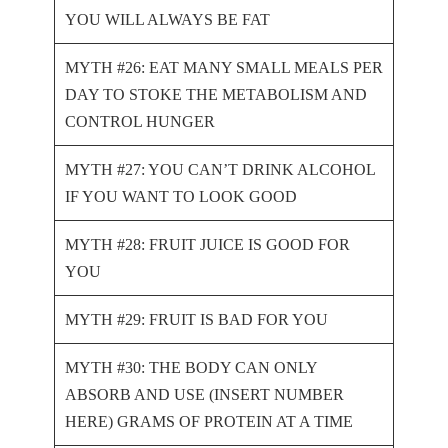
YOU WILL ALWAYS BE FAT
MYTH #26: EAT MANY SMALL MEALS PER
DAY TO STOKE THE METABOLISM AND
CONTROL HUNGER
MYTH #27: YOU CAN’T DRINK ALCOHOL
IF YOU WANT TO LOOK GOOD
MYTH #28: FRUIT JUICE IS GOOD FOR
YOU
MYTH #29: FRUIT IS BAD FOR YOU
MYTH #30: THE BODY CAN ONLY
ABSORB AND USE (INSERT NUMBER
HERE) GRAMS OF PROTEIN AT A TIME