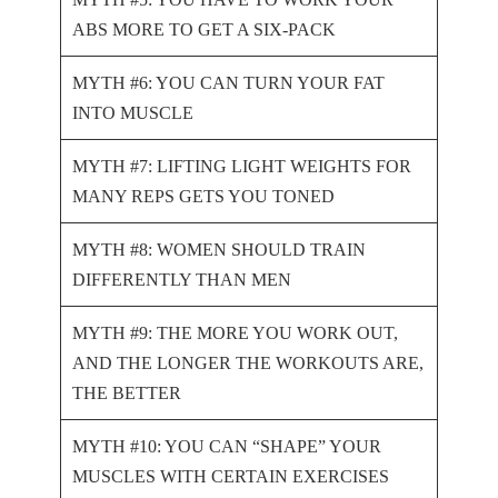
ABS MORE TO GET A SIX-PACK
MYTH #6: YOU CAN TURN YOUR FAT
INTO MUSCLE
MYTH #7: LIFTING LIGHT WEIGHTS FOR
MANY REPS GETS YOU TONED
MYTH #8: WOMEN SHOULD TRAIN
DIFFERENTLY THAN MEN
MYTH #9: THE MORE YOU WORK OUT,
AND THE LONGER THE WORKOUTS ARE,
THE BETTER
MYTH #10: YOU CAN “SHAPE” YOUR
MUSCLES WITH CERTAIN EXERCISES