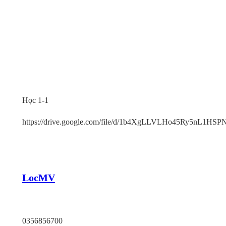
Học 1-1
https://drive.google.com/file/d/1b4XgLLVLHo45Ry5nL1HS
LocMV
TP HCM
0356856700