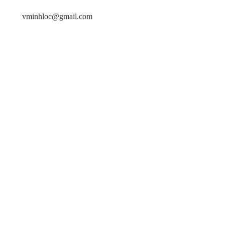
vminhloc@gmail.com