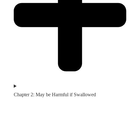
Chapter 2: May be Harmful if Swallowed