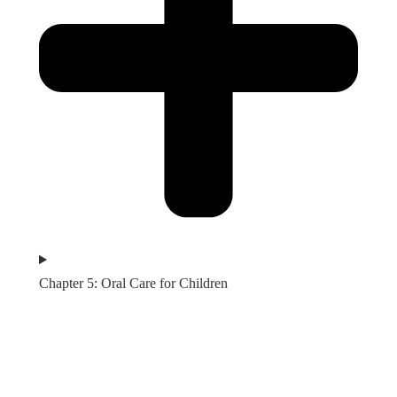
Chapter 5: Oral Care for Children