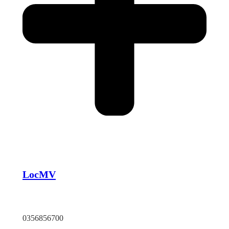
LocMV
TP HCM
0356856700