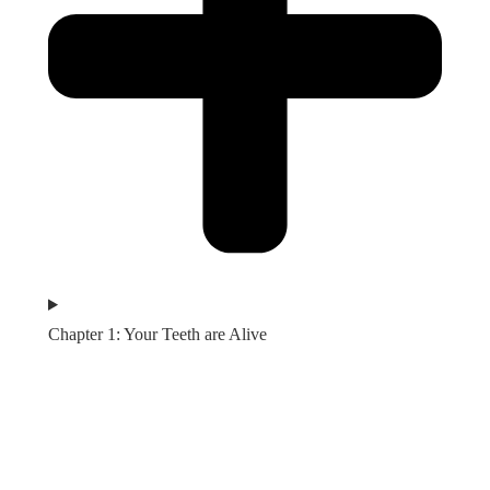
Chapter 1: Your Teeth are Alive