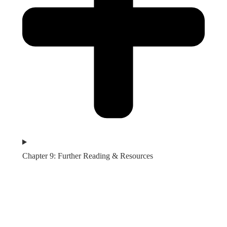
Chapter 9: Further Reading & Resources