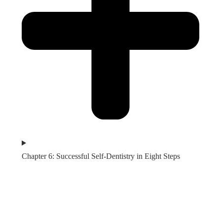
Chapter 6: Successful Self-Dentistry in Eight Steps