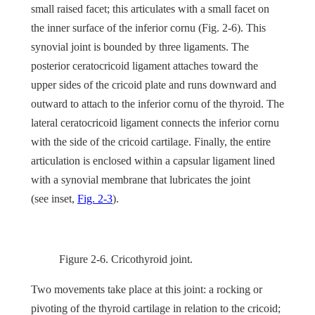
small raised facet; this articulates with a small facet on
the inner surface of the inferior cornu (
Fig. 2-6
). This
synovial joint is bounded by three ligaments. The
posterior ceratocricoid ligament attaches toward the
upper sides of the cricoid plate and runs downward and
outward to attach to the inferior cornu of the thyroid. The
lateral ceratocricoid ligament connects the inferior cornu
with the side of the cricoid cartilage. Finally, the entire
articulation is enclosed within a capsular ligament lined
with a synovial membrane that lubricates the joint
(see
inset
,
Fig. 2-3
).
Figure 2-6.
Cricothyroid joint.
Two movements take place at this joint: a rocking or
pivoting of the thyroid cartilage in relation to the cricoid;