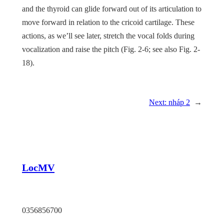
and the thyroid can glide forward out of its articulation to
move forward in relation to the cricoid cartilage. These
actions, as we’ll see later, stretch the vocal folds during
vocalization and raise the pitch (
Fig. 2-6
; see also
Fig. 2-
18
).
Next:
nháp 2
→
LocMV
TP HCM
0356856700