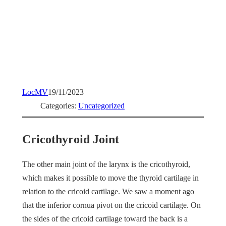
LocMV
19/11/2023
Categories:
Uncategorized
Cricothyroid Joint
The other main joint of the larynx is the cricothyroid,
which makes it possible to move the thyroid cartilage in
relation to the cricoid cartilage. We saw a moment ago
that the inferior cornua pivot on the cricoid cartilage. On
the sides of the cricoid cartilage toward the back is a